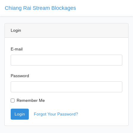
Chiang Rai Stream Blockages
Blockage
Login
E-mail
Password
Remember Me
Login
Forgot Your Password?